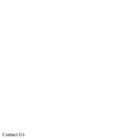
Contact Us