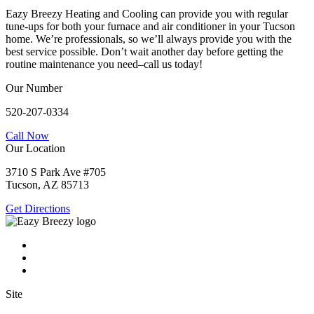
Eazy Breezy Heating and Cooling can provide you with regular
tune-ups for both your furnace and air conditioner in your Tucson
home. We’re professionals, so we’ll always provide you with the
best service possible. Don’t wait another day before getting the
routine maintenance you need–call us today!
Our Number
520-207-0334
Call Now
Our Location
3710 S Park Ave #705
Tucson, AZ 85713
Get Directions
Site