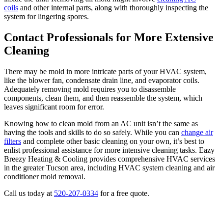
coils
and other internal parts, along with thoroughly inspecting the
system for lingering spores.
Contact Professionals for More Extensive
Cleaning
There may be mold in more intricate parts of your HVAC system,
like the blower fan, condensate drain line, and evaporator coils.
Adequately removing mold requires you to disassemble
components, clean them, and then reassemble the system, which
leaves significant room for error.
Knowing how to clean mold from an AC unit isn’t the same as
having the tools and skills to do so safely. While you can
change air
filters
and complete other basic cleaning on your own, it’s best to
enlist professional assistance for more intensive cleaning tasks. Eazy
Breezy Heating & Cooling provides comprehensive HVAC services
in the greater Tucson area, including HVAC system cleaning and air
conditioner mold removal.
Call us today at
520-207-0334
for a free quote.