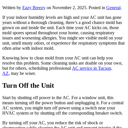
Written by
Eazy Breezy
on
November 2, 2025
. Posted in
General
.
If your indoor humidity levels are high and your AC unit has gone
years without a thorough cleaning, there’s a good chance mold has
grown on and inside the unit. Each time your AC kicks on, those
mold spores spread throughout your home, causing respiratory
issues and worsening allergies. You might see visible mold on your
unit, smell musty odors, or experience the respiratory symptoms that
often arise with indoor mold.
Knowing how to clean mold from your AC unit can help you
resolve this problem. Some cleaning tasks are doable on your own,
but for others, scheduling professional
AC service in Tucson,
AZ
, may be wiser.
Turn Off the Unit
Start by shutting off power to the AC. For a window unit, this
means turning off the power button and unplugging it. For a central
AC system, you might turn off power using a switch near your
HVAC system or by shutting off the corresponding breaker switch.
By turning off your AC, you reduce the risk of shock or
electrocution while cleaning the AC unit and prevent injuries if the