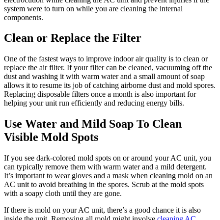
system were to turn on while you are cleaning the internal
components.
Clean or Replace the Filter
One of the fastest ways to improve indoor air quality is to clean or
replace the air filter. If your filter can be cleaned, vacuuming off the
dust and washing it with warm water and a small amount of soap
allows it to resume its job of catching airborne dust and mold spores.
Replacing disposable filters once a month is also important for
helping your unit run efficiently and reducing energy bills.
Use Water and Mild Soap To Clean
Visible Mold Spots
If you see dark-colored mold spots on or around your AC unit, you
can typically remove them with warm water and a mild detergent.
It’s important to wear gloves and a mask when cleaning mold on an
AC unit to avoid breathing in the spores. Scrub at the mold spots
with a soapy cloth until they are gone.
If there is mold on your AC unit, there’s a good chance it is also
inside the unit. Removing all mold might involve
cleaning AC