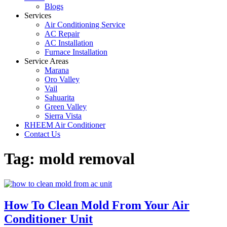
Blogs
Services
Air Conditioning Service
AC Repair
AC Installation
Furnace Installation
Service Areas
Marana
Oro Valley
Vail
Sahuarita
Green Valley
Sierra Vista
RHEEM Air Conditioner
Contact Us
Tag:
mold removal
How To Clean Mold From Your Air
Conditioner Unit