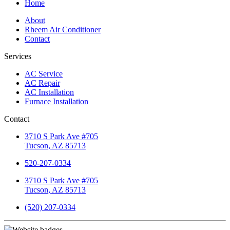
Home
About
Rheem Air Conditioner
Contact
Services
AC Service
AC Repair
AC Installation
Furnace Installation
Contact
3710 S Park Ave #705
Tucson, AZ 85713
520-207-0334
3710 S Park Ave #705
Tucson, AZ 85713
(520) 207-0334