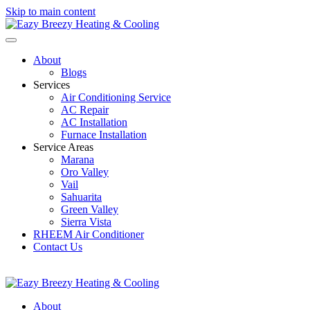
Skip to main content
About
Blogs
Services
Air Conditioning Service
AC Repair
AC Installation
Furnace Installation
Service Areas
Marana
Oro Valley
Vail
Sahuarita
Green Valley
Sierra Vista
RHEEM Air Conditioner
Contact Us
520-207-0334
EazyBreezyTucson@GMail.com
About