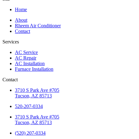
Home
About
Rheem Air Conditioner
Contact
Services
AC Service
AC Repair
AC Installation
Furnace Installation
Contact
3710 S Park Ave #705
Tucson, AZ 85713
520-207-0334
3710 S Park Ave #705
Tucson, AZ 85713
(520) 207-0334