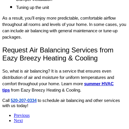
Tuning up the unit
As a result, you’ll enjoy more predictable, comfortable airflow
throughout all rooms and levels of your home. In some cases, you
can include air balancing with general maintenance or tune-up
packages.
Request Air Balancing Services from
Eazy Breezy Heating & Cooling
So, what is air balancing? It is a service that ensures even
distribution of air and moisture for uniform temperatures and
comfort throughout your home. Learn more
summer HVAC
tips
from Eazy Breezy Heating & Cooling.
Call
520-207-0334
to schedule air balancing and other services
with us today!
Previous
Next