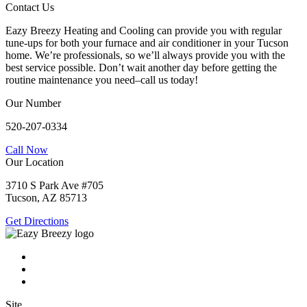
Contact Us
Eazy Breezy Heating and Cooling can provide you with regular
tune-ups for both your furnace and air conditioner in your Tucson
home. We’re professionals, so we’ll always provide you with the
best service possible. Don’t wait another day before getting the
routine maintenance you need–call us today!
Our Number
520-207-0334
Call Now
Our Location
3710 S Park Ave #705
Tucson, AZ 85713
Get Directions
Site