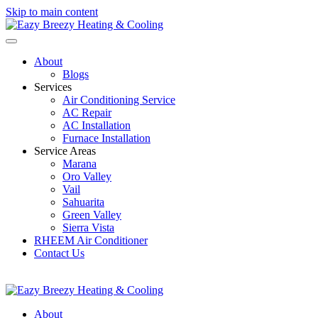
Skip to main content
About
Blogs
Services
Air Conditioning Service
AC Repair
AC Installation
Furnace Installation
Service Areas
Marana
Oro Valley
Vail
Sahuarita
Green Valley
Sierra Vista
RHEEM Air Conditioner
Contact Us
520-207-0334
EazyBreezyTucson@GMail.com
About