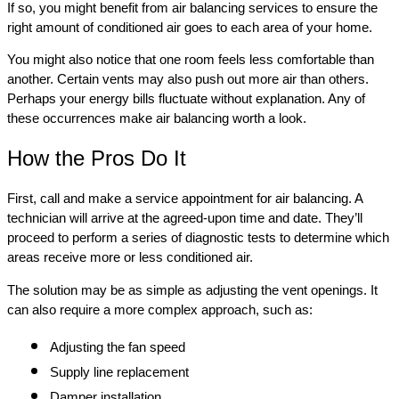
If so, you might benefit from air balancing services to ensure the
right amount of conditioned air goes to each area of your home.
You might also notice that one room feels less comfortable than
another. Certain vents may also push out more air than others.
Perhaps your energy bills fluctuate without explanation. Any of
these occurrences make air balancing worth a look.
How the Pros Do It
First, call and make a service appointment for air balancing. A
technician will arrive at the agreed-upon time and date. They’ll
proceed to perform a series of diagnostic tests to determine which
areas receive more or less conditioned air.
The solution may be as simple as adjusting the vent openings. It
can also require a more complex approach, such as:
Adjusting the fan speed
Supply line replacement
Damper installation