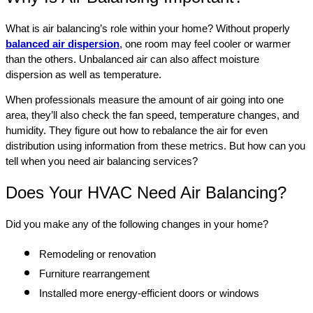
What is air balancing’s role within your home? Without properly
balanced air dispersion
,
one room may feel cooler or warmer
than the others. Unbalanced air can also affect moisture
dispersion as well as temperature.
When professionals measure the amount of air going into one
area, they’ll also check the fan speed, temperature changes, and
humidity. They figure out how to rebalance the air for even
distribution using information from these metrics. But how can you
tell when you need air balancing services?
Does Your HVAC Need Air Balancing?
Did you make any of the following changes in your home?
Remodeling or renovation
Furniture rearrangement
Installed more energy-efficient doors or windows