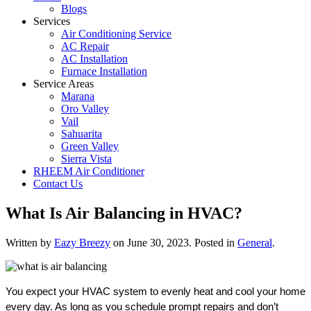
Blogs
Services
Air Conditioning Service
AC Repair
AC Installation
Furnace Installation
Service Areas
Marana
Oro Valley
Vail
Sahuarita
Green Valley
Sierra Vista
RHEEM Air Conditioner
Contact Us
What Is Air Balancing in HVAC?
Written by
Eazy Breezy
on
June 30, 2023
. Posted in
General
.
You expect your HVAC system to evenly heat and cool your home
every day. As long as you schedule prompt repairs and don’t