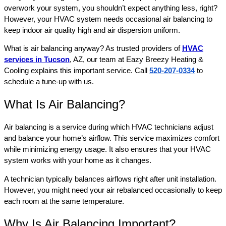
overwork your system, you shouldn’t expect anything less, right?
However, your HVAC system needs occasional air balancing to
keep indoor air quality high and air dispersion uniform.
What is air balancing anyway? As trusted providers of
HVAC
services in Tucson
, AZ, our team at Eazy Breezy Heating &
Cooling explains this important service. Call
520-207-0334
to
schedule a tune-up with us.
What Is Air Balancing?
Air balancing is a service during which HVAC technicians adjust
and balance your home’s airflow. This service maximizes comfort
while minimizing energy usage. It also ensures that your HVAC
system works with your home as it changes.
A technician typically balances airflows right after unit installation.
However, you might need your air rebalanced occasionally to keep
each room at the same temperature.
Why Is Air Balancing Important?